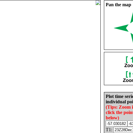
Pan the map
Plot time seri
individual poi
(Tips: Zoom 
click the poin
below)
T1: