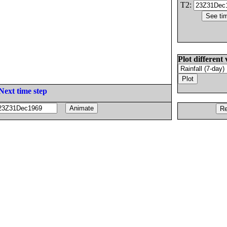
T2:
Plot different 
Next time step