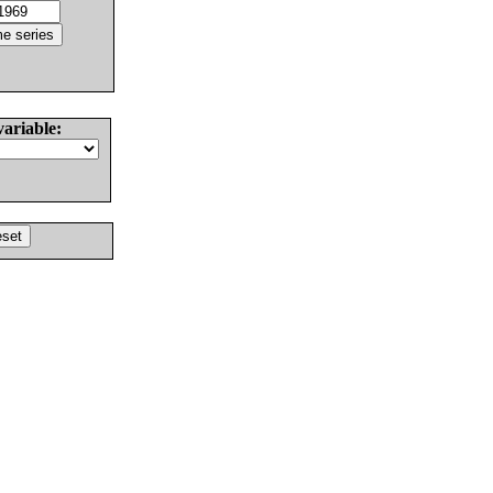
variable: