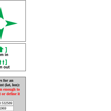
es for an
nt (lat, lon):
in enough to
t or define it