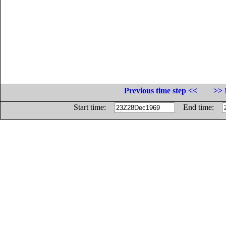
Previous time step <<
>> 
Start time:
End time: