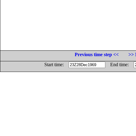
Previous time step <<
>> 
Start time:
End time: