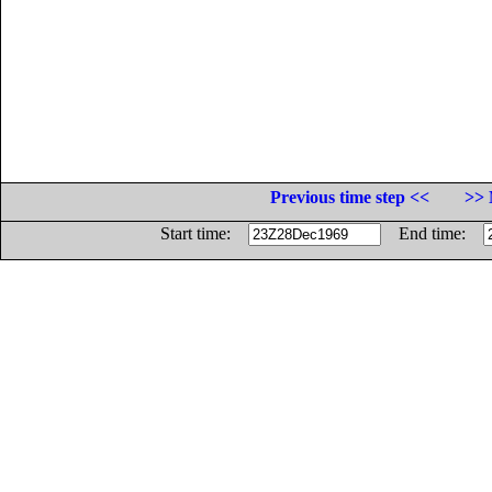
Previous time step <<
>> 
Start time:
End time: