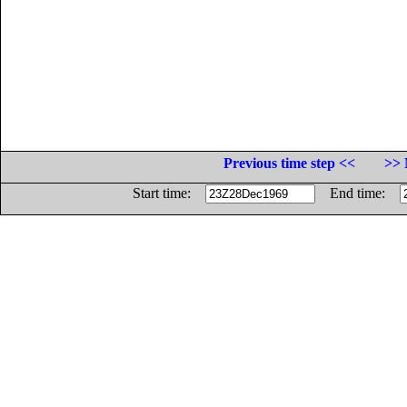
Previous time step <<
>> 
Start time:
End time: