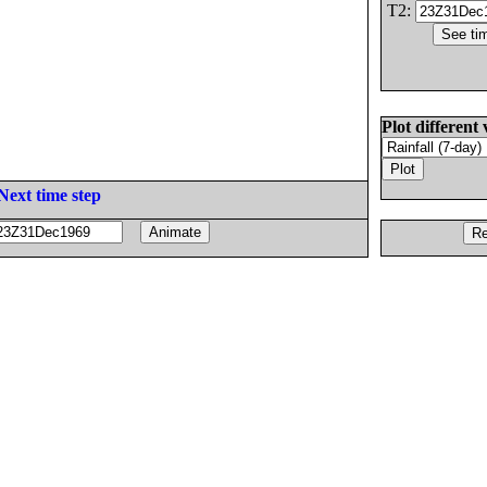
T2:
Plot different 
Next time step