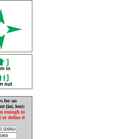
es for an
nt (lat, lon):
in enough to
t or define it