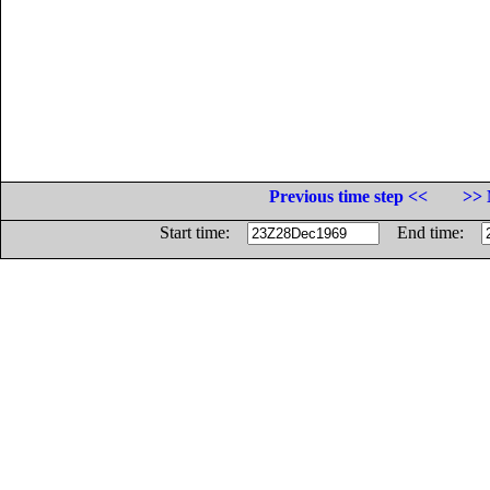
Previous time step <<
>> 
Start time:
End time: