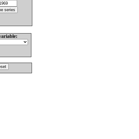
variable: