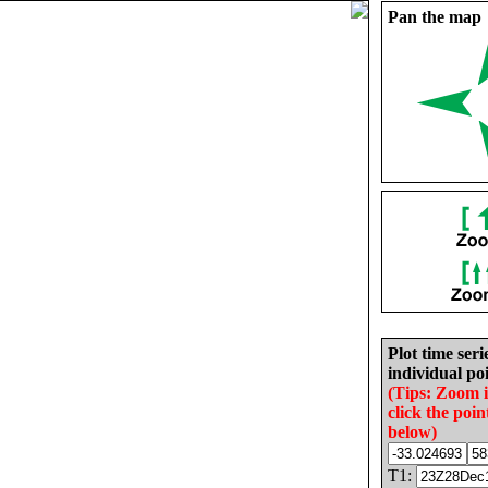
Pan the map
Plot time seri
individual poi
(Tips: Zoom 
click the poin
below)
T1: