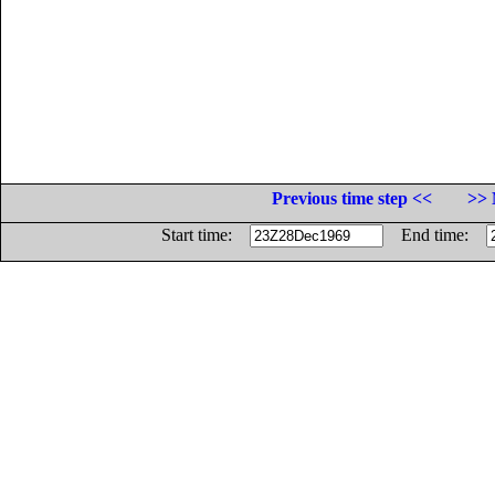
Previous time step <<
>> 
Start time:
End time: