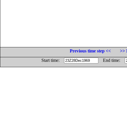
Previous time step <<
>> 
Start time:
End time: