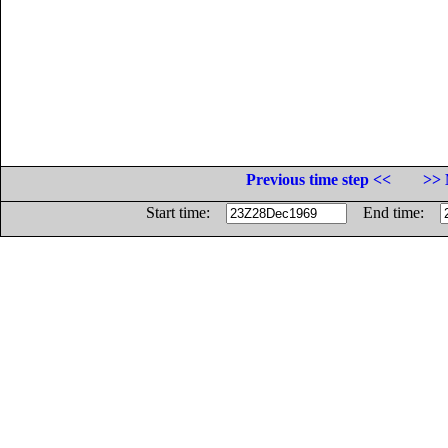
Previous time step <<
>> 
Start time:
End time: