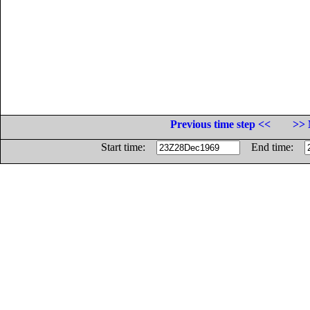
Previous time step <<
>> 
Start time:
End time: