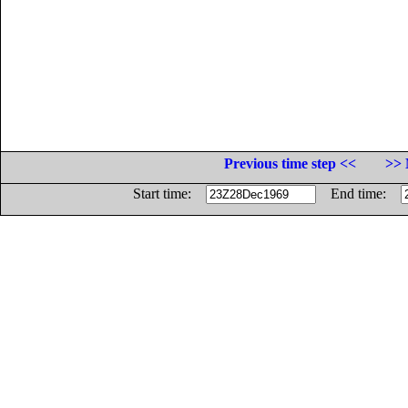
Previous time step <<
>> 
Start time:
End time: