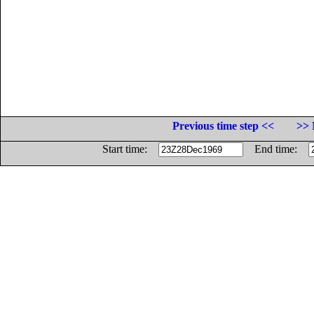
Previous time step <<
>> 
Start time:
End time: