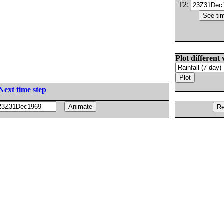
T2:
Plot different 
Next time step