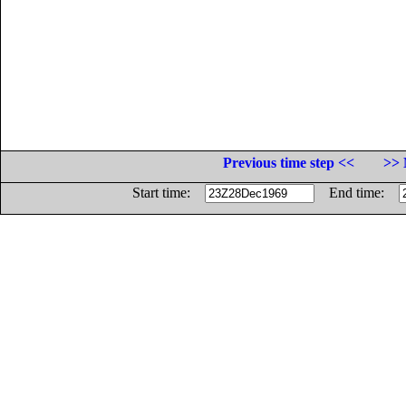
Previous time step <<
>> 
Start time:
End time: