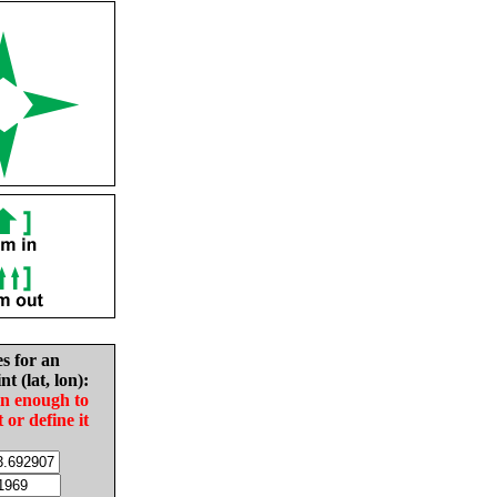
es for an
nt (lat, lon):
in enough to
t or define it