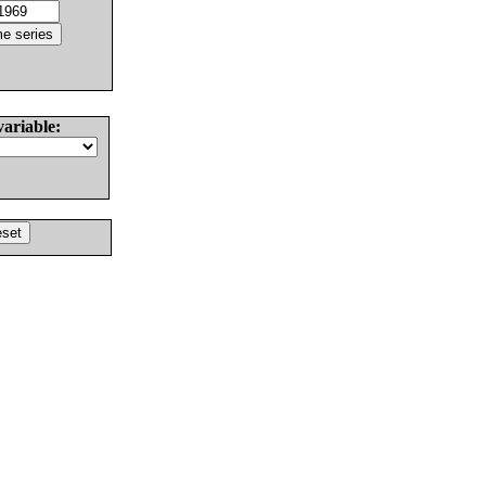
variable: