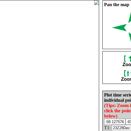
Pan the map
Plot time seri
individual poi
(Tips: Zoom 
click the poin
below)
T1: