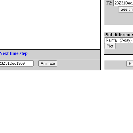
T2:
Plot different 
Next time step