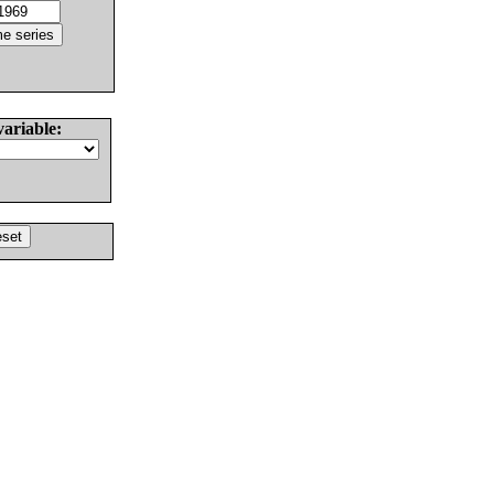
variable: