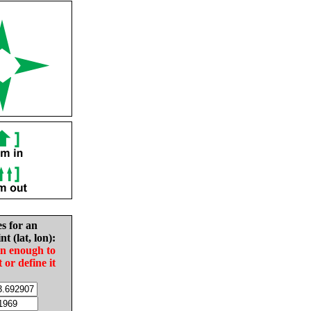
es for an
nt (lat, lon):
in enough to
t or define it