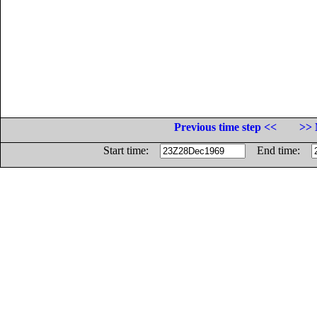
Previous time step <<
>> 
Start time:
End time: