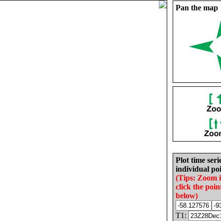
Pan the map
Plot time seri
individual poi
(Tips: Zoom 
click the poin
below)
T1: