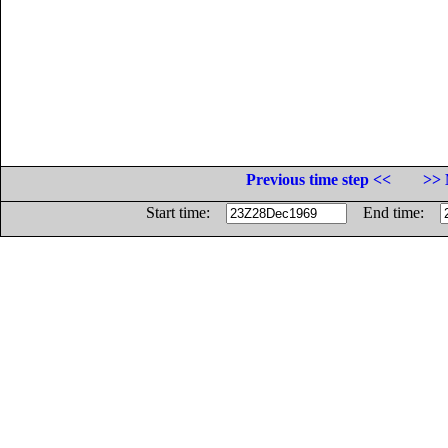
Previous time step <<
>> 
Start time:
End time: