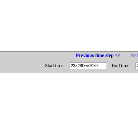
Previous time step <<
>> 
Start time:
End time: