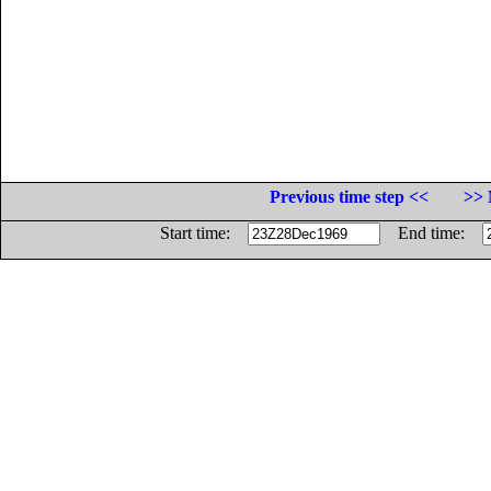
Previous time step <<
>> 
Start time:
End time: