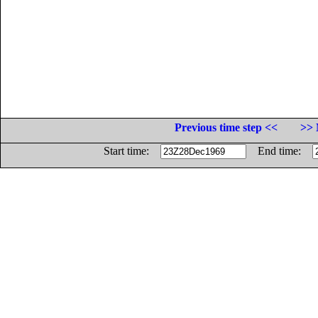
Previous time step <<
>> 
Start time:
End time: