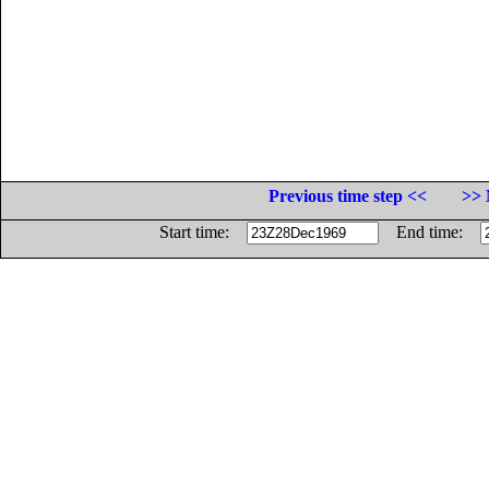
Previous time step <<
>> 
Start time:
End time: