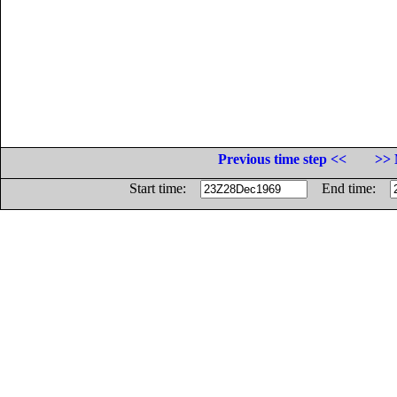
Previous time step <<
>> 
Start time:
End time: