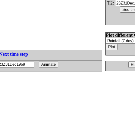
T2:
Plot different 
Next time step