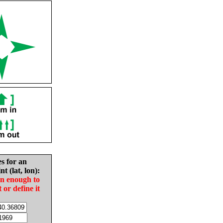
es for an
nt (lat, lon):
in enough to
t or define it