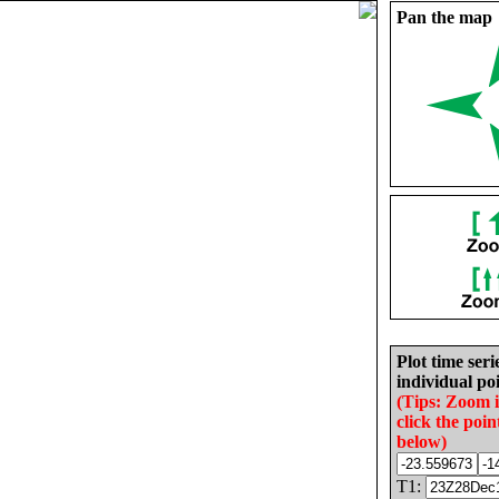
Pan the map
Plot time seri
individual poi
(Tips: Zoom 
click the poin
below)
T1: