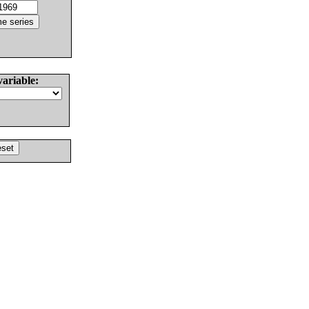
variable: