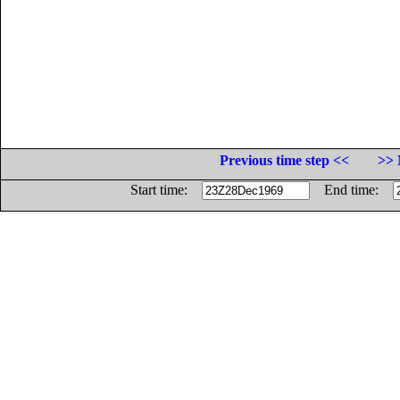
Previous time step <<
>> 
Start time:
End time: