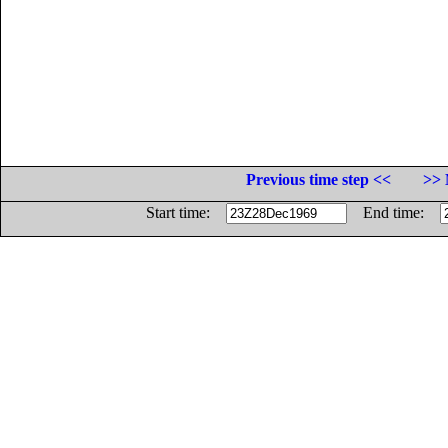
Previous time step <<
>> 
Start time:
End time: