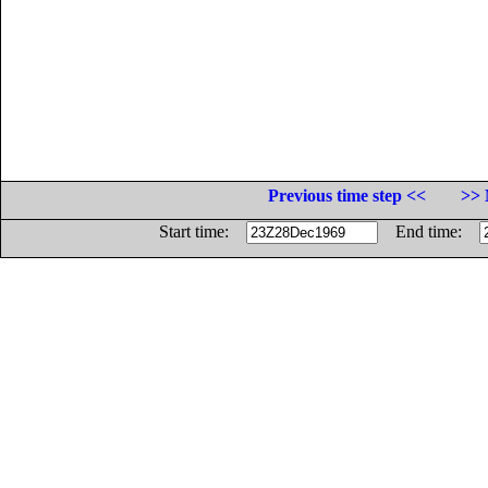
Previous time step <<
>> 
Start time:
End time: