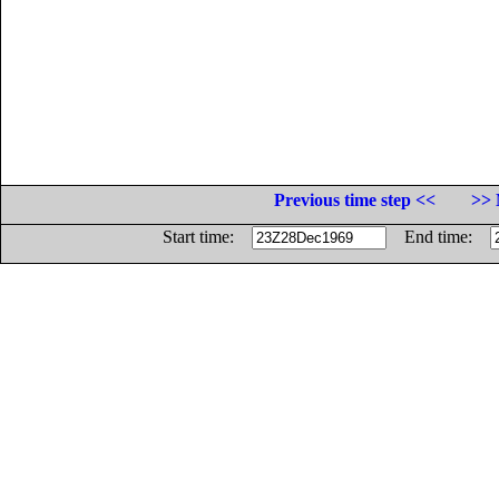
Previous time step <<
>> 
Start time:
End time: