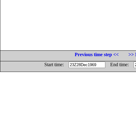
Previous time step <<
>> 
Start time:
End time: