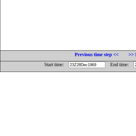
Previous time step <<
>> 
Start time:
End time: