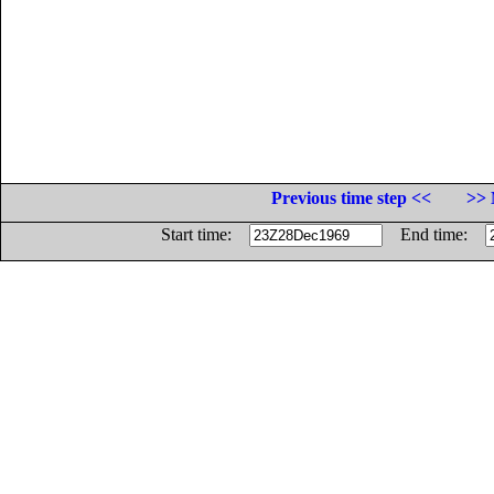
Previous time step <<
>> 
Start time:
End time: