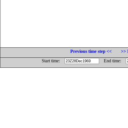
Previous time step <<
>> 
Start time:
End time: