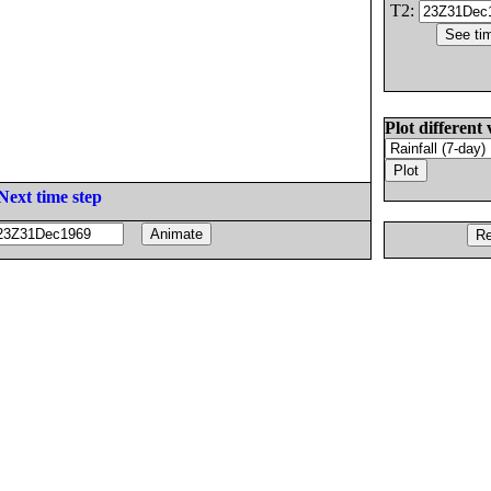
T2:
Plot different 
Next time step