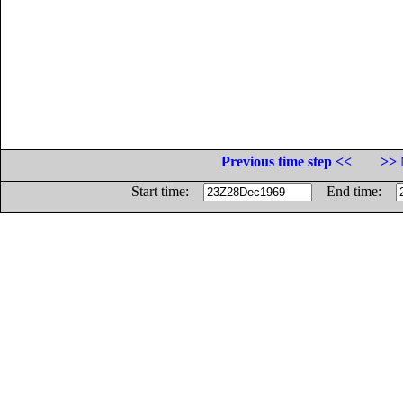
Previous time step <<
>> 
Start time:
End time: