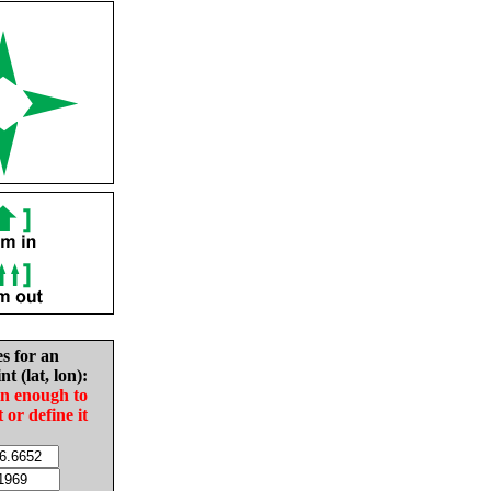
es for an
nt (lat, lon):
in enough to
t or define it