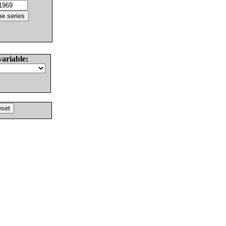
variable: