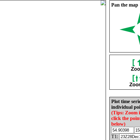
Pan the map
Plot time seri
individual poi
(Tips: Zoom 
click the poin
below)
T1: