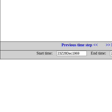
Previous time step <<
>> 
Start time:
End time: