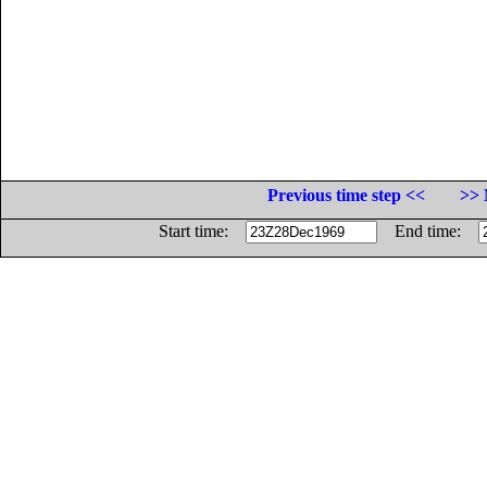
Previous time step <<
>> 
Start time:
End time: