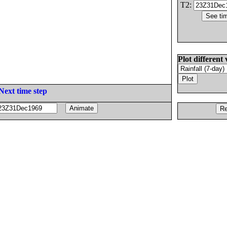
T2:
Plot different 
Next time step