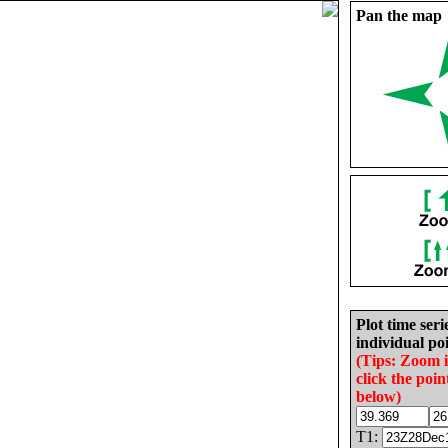
Pan the map
Plot time seri
individual poi
(Tips: Zoom 
click the poin
below)
T1: