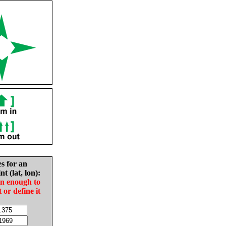
es for an
nt (lat, lon):
in enough to
t or define it