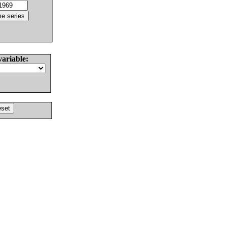
variable: