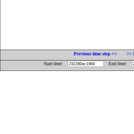
Previous time step <<
>> 
Start time:
End time: