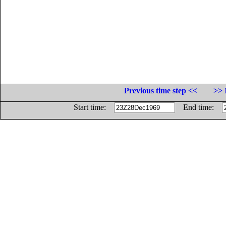
Previous time step <<
>> 
Start time:
End time: