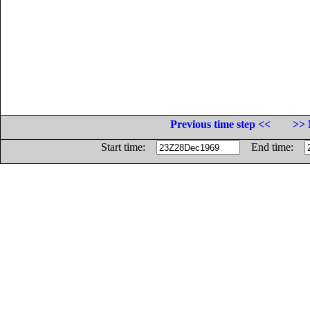
Previous time step <<
>> 
Start time:
End time: