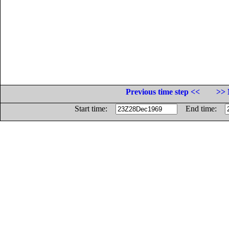
Previous time step <<
>> 
Start time:
End time: