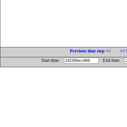
Previous time step <<
>> 
Start time:
End time: