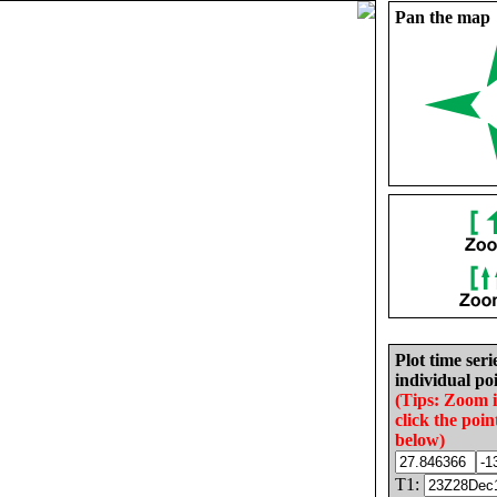
Pan the map
Plot time seri
individual poi
(Tips: Zoom 
click the poin
below)
T1: