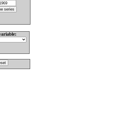
variable: