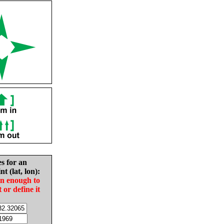
es for an
nt (lat, lon):
in enough to
t or define it