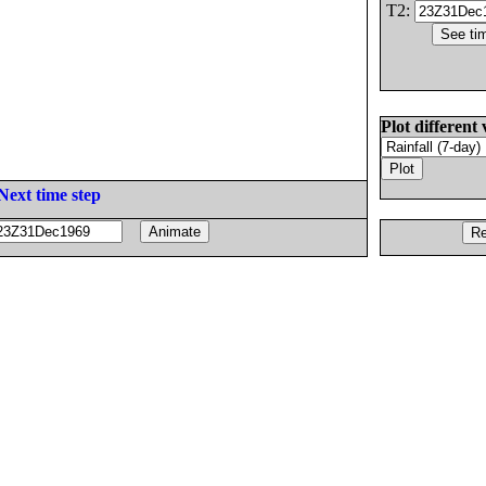
T2:
Plot different 
Next time step