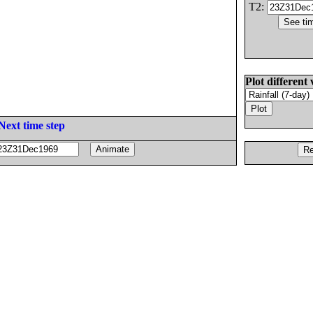
T2:
Plot different 
Next time step