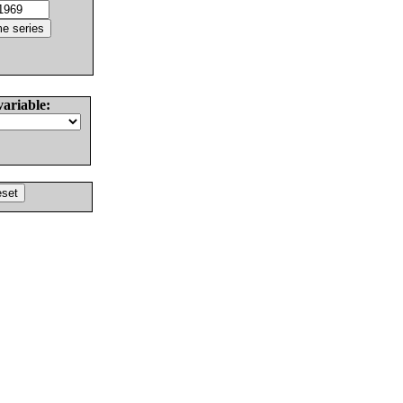
variable: