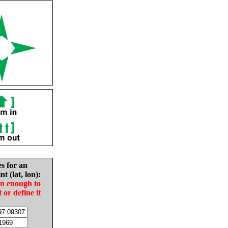
es for an
nt (lat, lon):
in enough to
t or define it