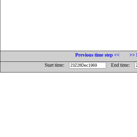
Previous time step <<
>> 
Start time:
End time: