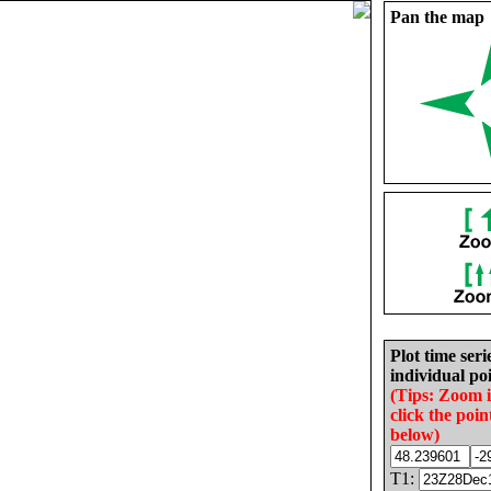
Pan the map
Plot time seri
individual poi
(Tips: Zoom 
click the poin
below)
T1: