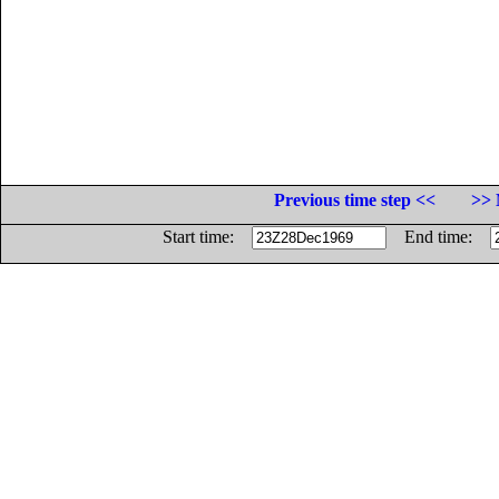
Previous time step <<
>> 
Start time:
End time: