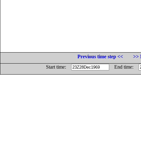
Previous time step <<
>> 
Start time:
End time: