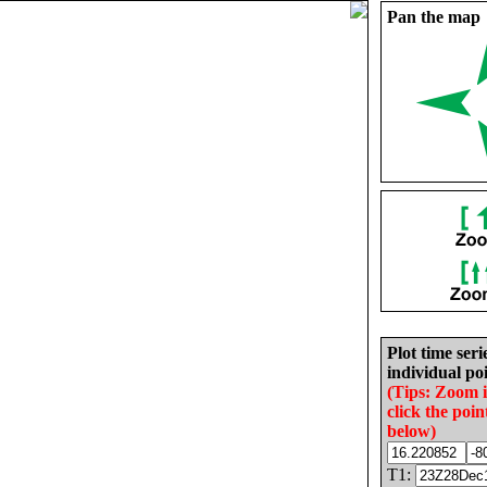
Pan the map
Plot time seri
individual poi
(Tips: Zoom 
click the poin
below)
T1: