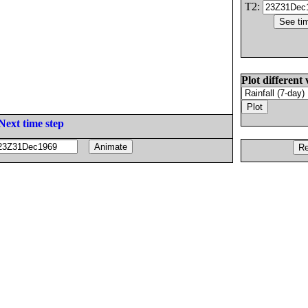
T2:
Plot different 
Next time step