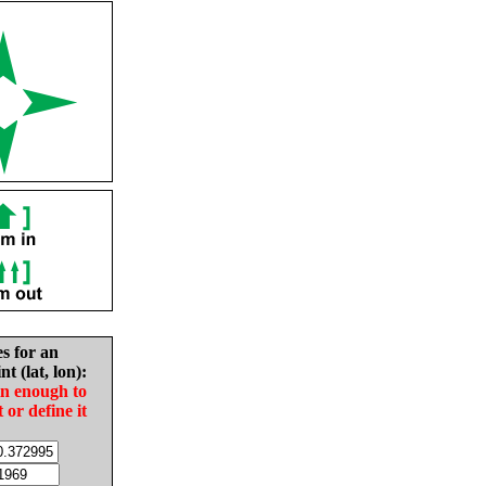
es for an
nt (lat, lon):
in enough to
t or define it