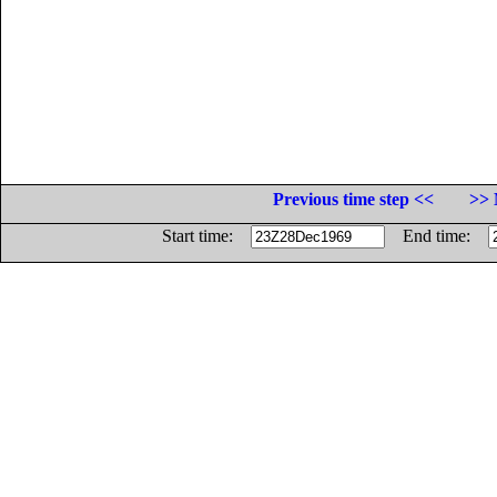
Previous time step <<
>> 
Start time:
End time: