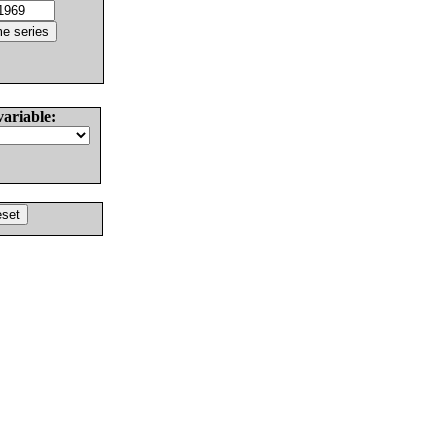
variable: