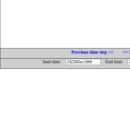
Previous time step <<
>> 
Start time:
End time: