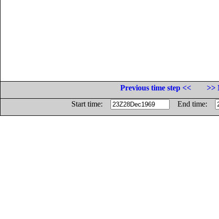
Previous time step <<
>> 
Start time:
End time: