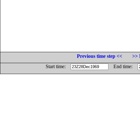
Previous time step <<
>> 
Start time:
End time: