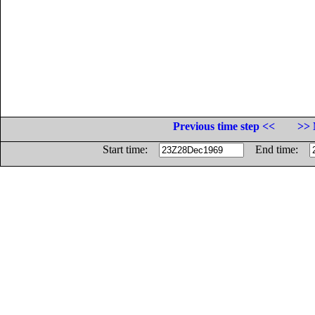
Previous time step <<
>> 
Start time:
End time: