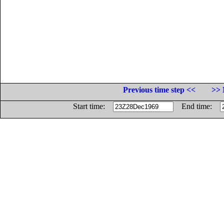
Previous time step <<
>> 
Start time:
End time: