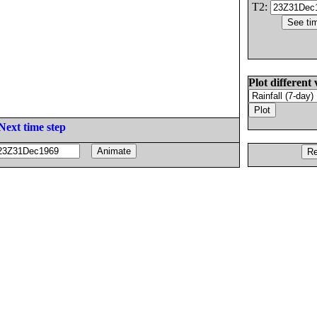
T2:
Plot different 
Next time step