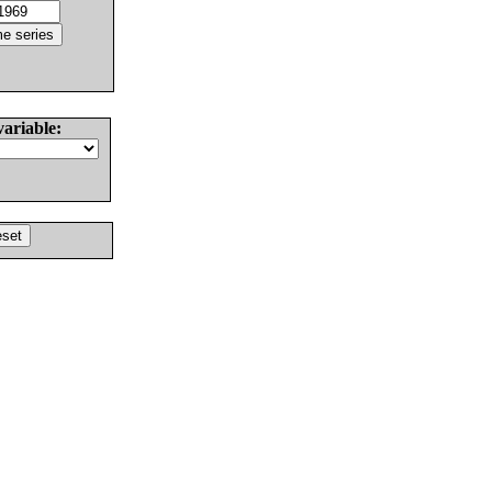
variable: