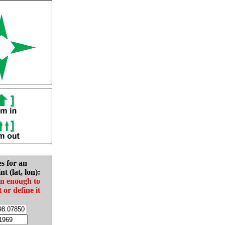
es for an
nt (lat, lon):
in enough to
t or define it