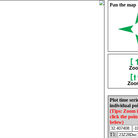
Pan the map
Plot time seri
individual poi
(Tips: Zoom 
click the poin
below)
T1: