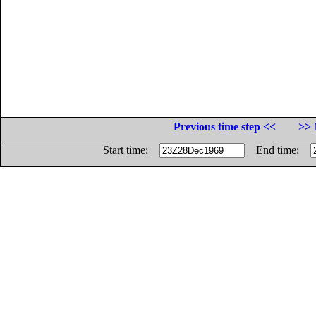
Previous time step <<
>> 
Start time:
End time: