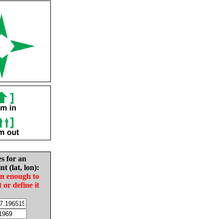
es for an
nt (lat, lon):
in enough to
t or define it