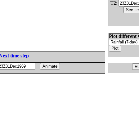
T2:
Plot different 
Next time step