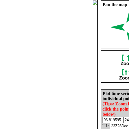
Pan the map
Plot time seri
individual poi
(Tips: Zoom 
click the poin
below)
T1: