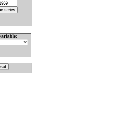
variable: