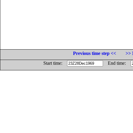
Previous time step <<
>> 
Start time:
End time: