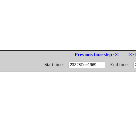
Previous time step <<
>> 
Start time:
End time: