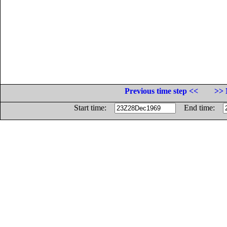
Previous time step <<
>> 
Start time:
End time: