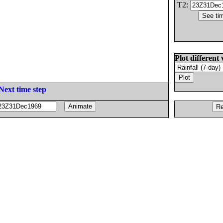
T2:
Plot different 
Next time step