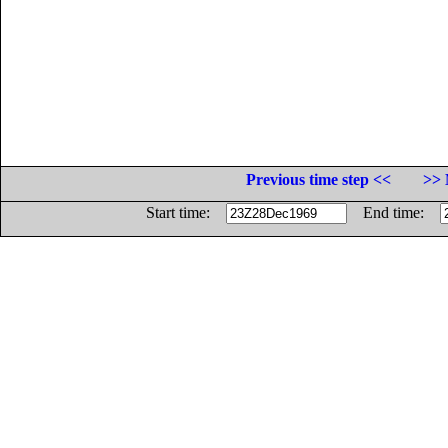
Previous time step <<
>> 
Start time:
End time: